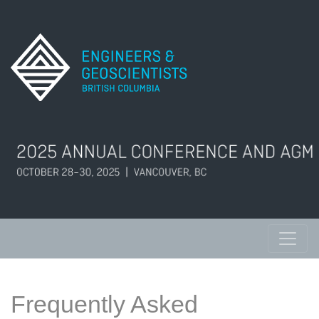
Frequently Asked