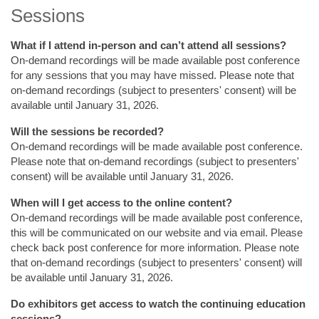
Sessions
What if I attend in-person and can’t attend all sessions?
On-demand recordings will be made available post conference
for any sessions that you may have missed. Please note that
on-demand recordings (subject to presenters' consent) will be
available until January 31, 2026.
Will the sessions be recorded?
On-demand recordings will be made available post conference.
Please note that on-demand recordings (subject to presenters'
consent) will be available until January 31, 2026.
When will I get access to the online content?
On-demand recordings will be made available post conference,
this will be communicated on our website and via email. Please
check back post conference for more information. Please note
that on-demand recordings (subject to presenters' consent) will
be available until January 31, 2026.
Do exhibitors get access to watch the continuing education
sessions?