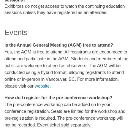
Exhibitors do not get access to watch the continuing education
sessions unless they have registered as an attendee.
Events
Is the Annual General Meeting (AGM) free to attend?
Yes, the AGM is free to attend. All registrants are encouraged to
attend and participate in the AGM. Students and members of the
public are welcome to attend as observers. The AGM will be
conducted using a hybrid format, allowing registrants to attend
online or in-person in Vancouver, BC. For more information,
please visit our
website
.
How do I register for the pre-conference workshop?
The pre-conference workshop can be added on to your
conference registration. Seats are limited for the workshop and
pre-registration is required. The pre-conference workshop will
not be recorded. Event ticket sold separately.