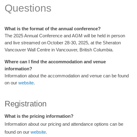
Questions
What is the format of the annual conference?
The 2025 Annual Conference and AGM will be held in person
and live streamed on October 28-30, 2025, at the Sheraton
Vancouver Wall Centre in Vancouver, British Columbia.
Where can I find the accommodation and venue
information?
Information about the accommodation and venue can be found
on our
website
.
Registration
What is the pricing information?
Information about our pricing and attendance options can be
found on our
website
.