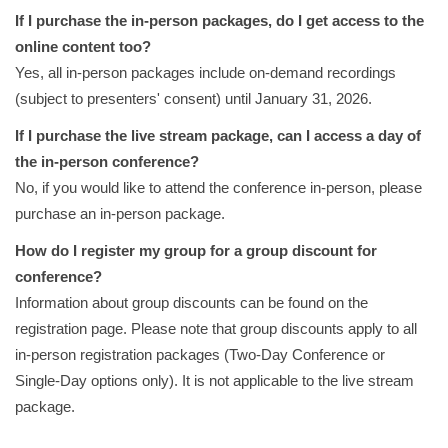
If I purchase the in-person packages, do I get access to the
online content too?
Yes, all in-person packages include on-demand recordings
(subject to presenters' consent) until January 31, 2026.
If I purchase the live stream package, can I access a day of
the in-person conference?
No, if you would like to attend the conference in-person, please
purchase an in-person package.
How do I register my group for a group discount for
conference?
Information about group discounts can be found on the
registration page. Please note that group discounts apply to all
in-person registration packages (Two-Day Conference or
Single-Day options only). It is not applicable to the live stream
package.