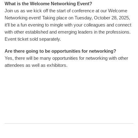
What is the Welcome Networking Event?
Join us as we kick off the start of conference at our Welcome
Networking event! Taking place on Tuesday, October 28, 2025,
it’ll be a fun evening to mingle with your colleagues and connect
with other established and emerging leaders in the professions.
Event ticket sold separately.
Are there going to be opportunities for networking?
Yes, there will be many opportunities for networking with other
attendees as well as exhibitors.